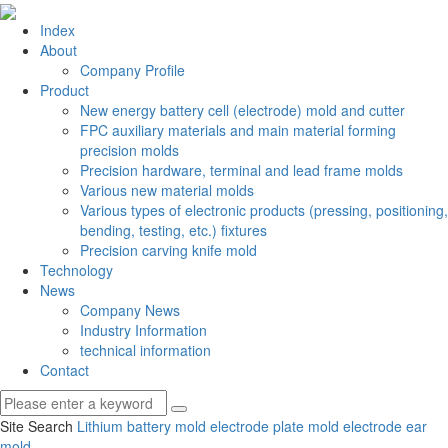
Index
About
Company Profile
Product
New energy battery cell (electrode) mold and cutter
FPC auxiliary materials and main material forming
precision molds
Precision hardware, terminal and lead frame molds
Various new material molds
Various types of electronic products (pressing, positioning,
bending, testing, etc.) fixtures
Precision carving knife mold
Technology
News
Company News
Industry Information
technical information
Contact
Site Search
Lithium battery mold
electrode plate mold
electrode ear
mold