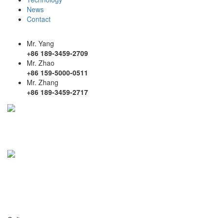
News
Contact
Mr. Yang
+86 189-3459-2709
Mr. Zhao
+86 159-5000-0511
Mr. Zhang
+86 189-3459-2717
mailbox
ds@dsmoju.com
ycyw@dsmo ju.com
address
No. 9 Shuangjing Street, Weiting Town,
Suzhou Industrial Park, Jiangsu Province
Building 1, No. 18 Longguo Road, Guomeng Town,
Yandu District, Yancheng City, Jiangsu Province