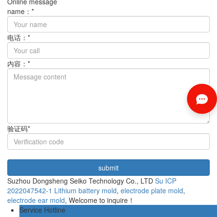
Online message
name：*
电话：*
内容：*
验证码*
Suzhou Dongsheng Seiko Technology Co., LTD
Su ICP
2022047542-1
Lithium battery mold
,
electrode plate mold
,
electrode ear mold
, Welcome to inquire！
Service Hotline