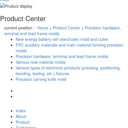
Product Center
current position：
Home
>
Product Center
>
Precision hardware,
terminal and lead frame molds
New energy battery cell (electrode) mold and cutter
FPC auxiliary materials and main material forming precision
molds
Precision hardware, terminal and lead frame molds
Various new material molds
Various types of electronic products (pressing, positioning,
bending, testing, etc.) fixtures
Precision carving knife mold
Index
About
Product
Technology